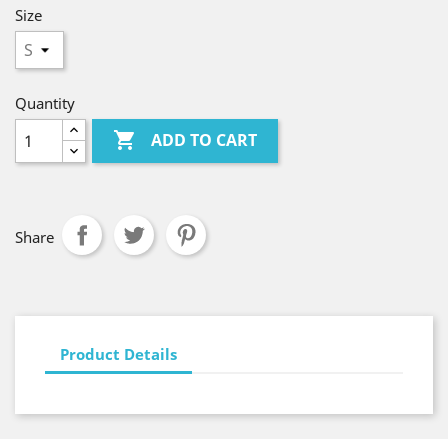
Size
Quantity

ADD TO CART
Share
Product Details