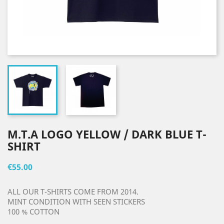
M.T.A LOGO YELLOW / DARK BLUE T-
SHIRT
€55.00
ALL OUR T-SHIRTS COME FROM 2014.
MINT CONDITION WITH SEEN STICKERS
100 % COTTON