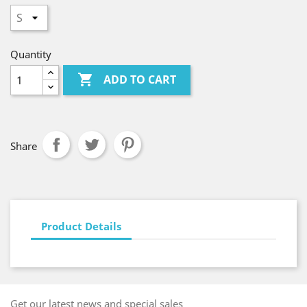
Quantity

ADD TO CART
Share
Product Details
Get our latest news and special sales