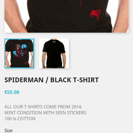
SPIDERMAN / BLACK T-SHIRT
€55.00
ALL OUR T-SHIRTS COME FROM 2014.
MINT CONDITION WITH SEEN STICKERS
100 % COTTON
Size