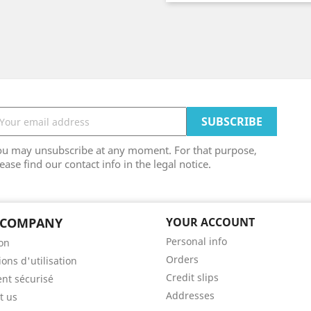
ou may unsubscribe at any moment. For that purpose,
ease find our contact info in the legal notice.
 COMPANY
YOUR ACCOUNT
Personal info
son
Orders
ons d'utilisation
Credit slips
nt sécurisé
Addresses
t us