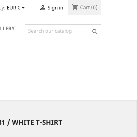
shopping_cart


Cart
(0)
cy:
EUR €
Sign in
LLERY

1 / WHITE T-SHIRT