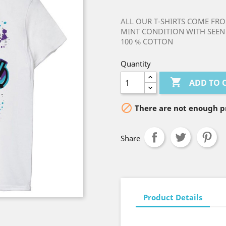
ALL OUR T-SHIRTS COME FRO
MINT CONDITION WITH SEEN 
100 % COTTON
Quantity

ADD TO 

There are not enough pr
Share
Product Details