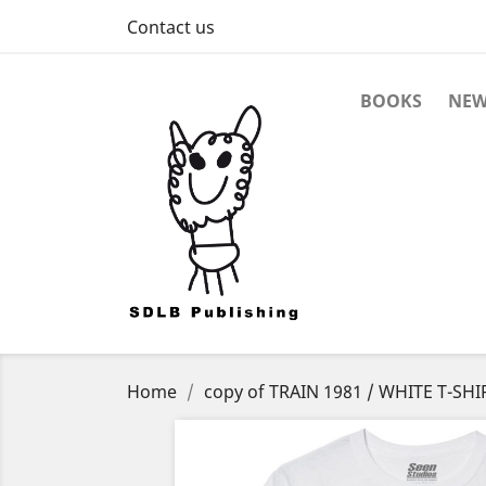
Contact us
BOOKS
NEW
Home
copy of TRAIN 1981 / WHITE T-SHI