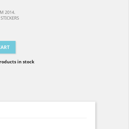
M 2014.
STICKERS
CART
oducts in stock