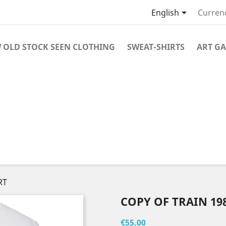

English
Curren
 OLD STOCK SEEN CLOTHING
SWEAT-SHIRTS
ART GA
RT
COPY OF TRAIN 198
€55.00