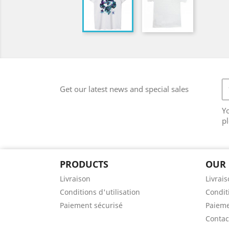
Get our latest news and special sales
Y
pl
PRODUCTS
OUR
Livraison
Livrai
Conditions d'utilisation
Conditi
Paiement sécurisé
Paieme
Contac