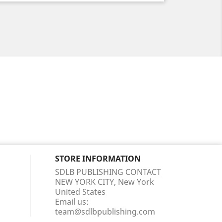
STORE INFORMATION
SDLB PUBLISHING CONTACT
NEW YORK CITY, New York
United States
Email us:
team@sdlbpublishing.com