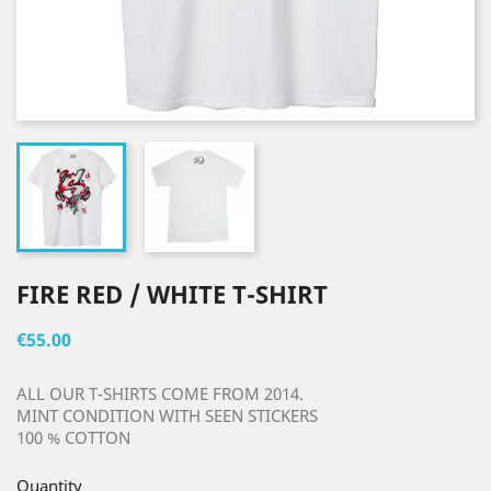
FIRE RED / WHITE T-SHIRT
€55.00
ALL OUR T-SHIRTS COME FROM 2014.
MINT CONDITION WITH SEEN STICKERS
100 % COTTON
Quantity