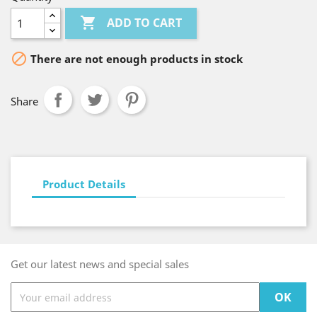

ADD TO CART

There are not enough products in stock
Share
Product Details
Get our latest news and special sales