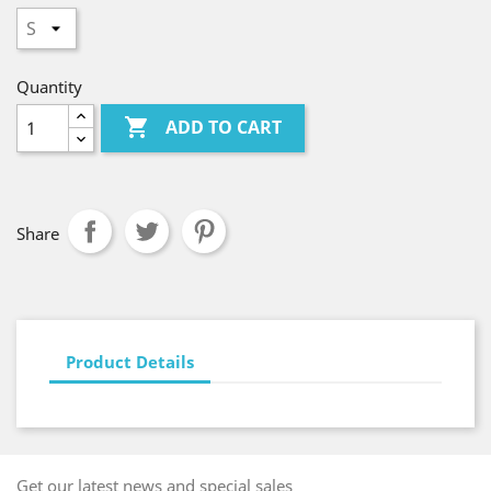
Quantity

ADD TO CART
Share
Product Details
Get our latest news and special sales