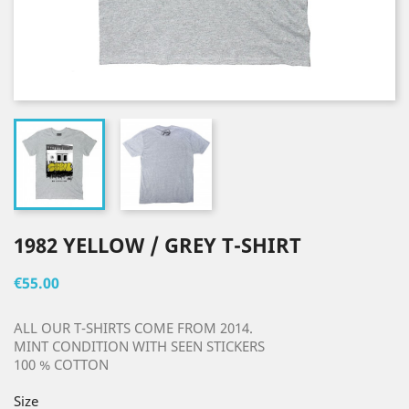
1982 YELLOW / GREY T-SHIRT
€55.00
ALL OUR T-SHIRTS COME FROM 2014.
MINT CONDITION WITH SEEN STICKERS
100 % COTTON
Size