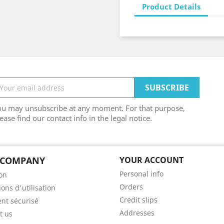
Product Details
ou may unsubscribe at any moment. For that purpose,
ease find our contact info in the legal notice.
 COMPANY
YOUR ACCOUNT
Personal info
son
Orders
ons d'utilisation
Credit slips
nt sécurisé
Addresses
t us