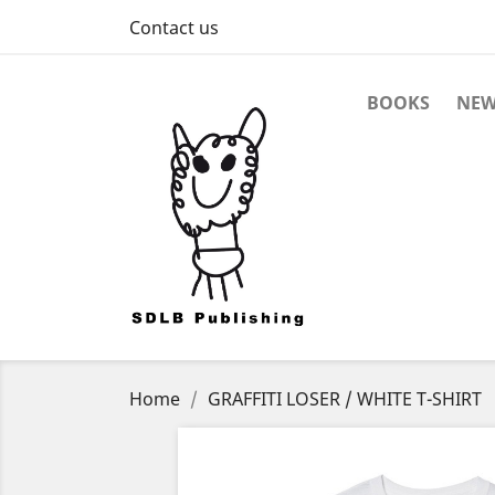
Contact us
BOOKS
NEW
Home
GRAFFITI LOSER / WHITE T-SHIRT