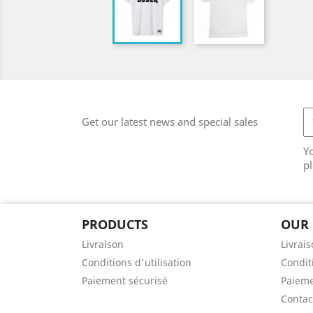
Get our latest news and special sales
Y
pl
PRODUCTS
OUR
Livraison
Livrai
Conditions d'utilisation
Conditi
Paiement sécurisé
Paieme
Contac