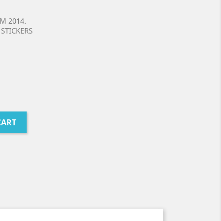
M 2014.
STICKERS
CART