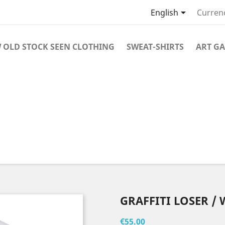

English
Curren
 OLD STOCK SEEN CLOTHING
SWEAT-SHIRTS
ART GA
GRAFFITI LOSER / 
€55.00