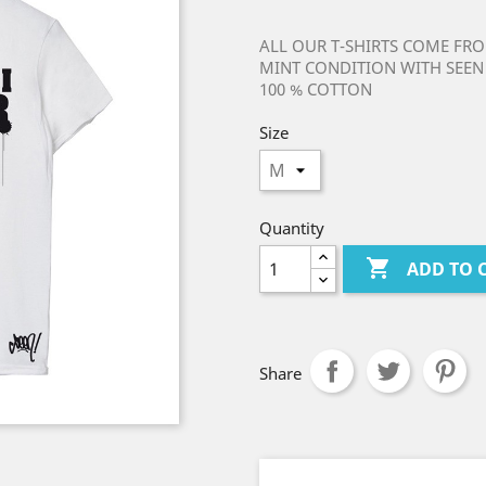
ALL OUR T-SHIRTS COME FRO
MINT CONDITION WITH SEEN 
100 % COTTON
Size
Quantity

ADD TO 
Share