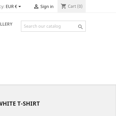
shopping_cart


Cart
(0)
cy:
EUR €
Sign in
LLERY

WHITE T-SHIRT