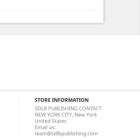
STORE INFORMATION
SDLB PUBLISHING CONTACT
NEW YORK CITY, New York
United States
Email us:
team@sdlbpublishing.com